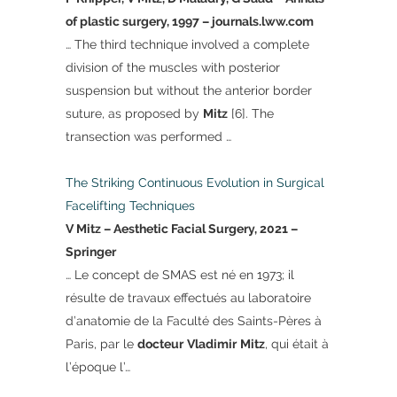
of plastic surgery, 1997 – journals.lww.com
… The third technique involved a complete
division of the muscles with posterior
suspension but without the anterior border
suture, as proposed by
Mitz
[6]. The
transection was performed …
The Striking Continuous Evolution in Surgical
Facelifting Techniques
V Mitz – Aesthetic Facial Surgery, 2021 –
Springer
… Le concept de SMAS est né en 1973; il
résulte de travaux effectués au laboratoire
d’anatomie de la Faculté des Saints-Pères à
Paris, par le
docteur
Vladimir
Mitz
, qui était à
l’époque l’…