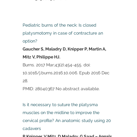
Pediatric burns of the neck: Is closed
platysmotomy in case of contracture an
option?
Gaucher S, Maladry D, Knipper P, Martin A,
Mitz V, Philippe HJ.
Burns. 2017 Mar;43(2):454-455. doi:
10.1016/j.burns.2016.10.006. Epub 2016 Dec
28.
PMID: 28040367 No abstract available.
Is it necessary to suture the platysma
muscles on the midline to improve the
cervical profile? An anatomic study using 20
cadavers
P Knipper, V Mitz, D Maladry, G Saad – Annals