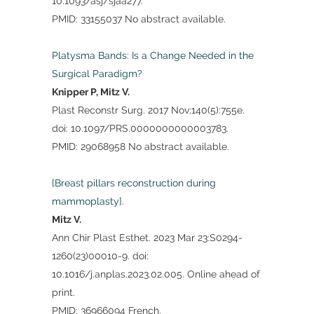
10.1093/asj/sjaa277.
PMID: 33155037 No abstract available.
Platysma Bands: Is a Change Needed in the
Surgical Paradigm?
Knipper P, Mitz V.
Plast Reconstr Surg. 2017 Nov;140(5):755e.
doi: 10.1097/PRS.0000000000003783.
PMID: 29068958 No abstract available.
[Breast pillars reconstruction during
mammoplasty].
Mitz V.
Ann Chir Plast Esthet. 2023 Mar 23:S0294-
1260(23)00010-9. doi:
10.1016/j.anplas.2023.02.005. Online ahead of
print.
PMID: 36966094 French.