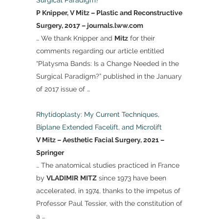
Surgical Paradigm?
P Knipper, V Mitz – Plastic and Reconstructive
Surgery, 2017 – journals.lww.com
… We thank Knipper and
Mitz
for their
comments regarding our article entitled
“Platysma Bands: Is a Change Needed in the
Surgical Paradigm?” published in the January
of 2017 issue of …
Rhytidoplasty: My Current Techniques,
Biplane Extended Facelift, and Microlift
V Mitz – Aesthetic Facial Surgery, 2021 –
Springer
… The anatomical studies practiced in France
by
VLADIMIR
MITZ
since 1973 have been
accelerated, in 1974, thanks to the impetus of
Professor Paul Tessier, with the constitution of
a …