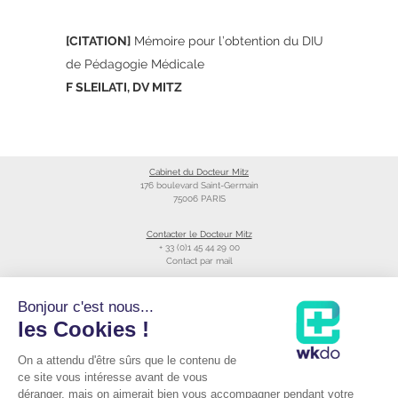
[CITATION]
Mémoire pour l’obtention du DIU
de Pédagogie Médicale
F SLEILATI, DV MITZ
Cabinet du Docteur Mitz
176 boulevard Saint-Germain
75006 PARIS
Contacter le Docteur Mitz
+ 33 (0)1 45 44 29 00
Contact par mail
Liens utiles
Bonjour c'est nous...
Création du site
les Cookies !
Annuaire du CNOM
On a attendu d'être sûrs que le contenu de
Raccourcis
Prendre RDV avec le Docteur Mitz
ce site vous intéresse avant de vous
Consulter sa fiche Doctolib©
déranger, mais on aimerait bien vous accompagner pendant votre