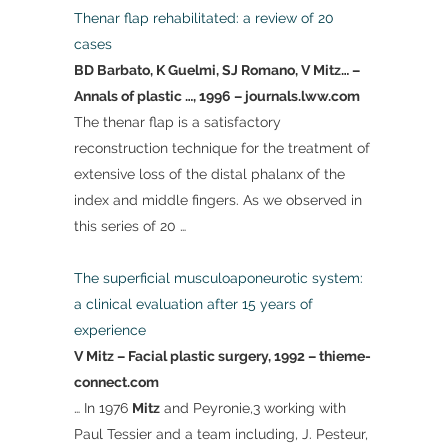
Thenar flap rehabilitated: a review of 20
cases
BD Barbato, K Guelmi, SJ Romano, V Mitz… –
Annals of plastic …, 1996 – journals.lww.com
The thenar flap is a satisfactory
reconstruction technique for the treatment of
extensive loss of the distal phalanx of the
index and middle fingers. As we observed in
this series of 20 …
The superficial musculoaponeurotic system:
a clinical evaluation after 15 years of
experience
V Mitz – Facial plastic surgery, 1992 – thieme-
connect.com
… In 1976
Mitz
and Peyronie,3 working with
Paul Tessier and a team including, J. Pesteur,