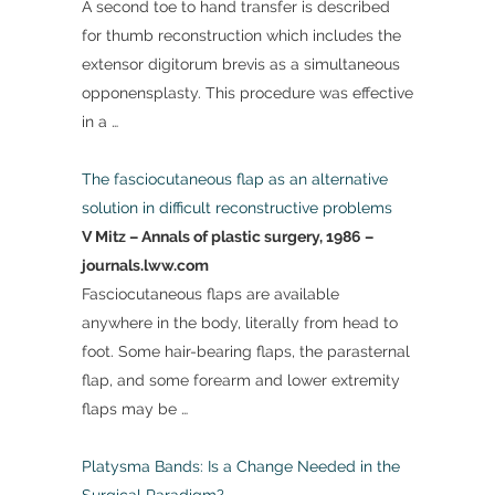
A second toe to hand transfer is described
for thumb reconstruction which includes the
extensor digitorum brevis as a simultaneous
opponensplasty. This procedure was effective
in a …
The fasciocutaneous flap as an alternative
solution in difficult reconstructive problems
V Mitz – Annals of plastic surgery, 1986 –
journals.lww.com
Fasciocutaneous flaps are available
anywhere in the body, literally from head to
foot. Some hair-bearing flaps, the parasternal
flap, and some forearm and lower extremity
flaps may be …
Platysma Bands: Is a Change Needed in the