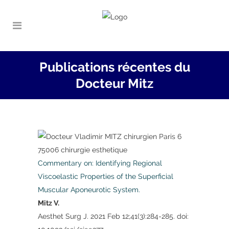
Publications récentes du
Docteur Mitz
Commentary on: Identifying Regional
Viscoelastic Properties of the Superficial
Muscular Aponeurotic System.
Mitz V.
Aesthet Surg J. 2021 Feb 12;41(3):284-285. doi: