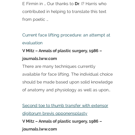
E Firmin in … Our thanks to
Dr
. I? Harris who
contributed in helping to translate this text
from poetic …
Current face lifting procedure: an attempt at
evaluation
V Mitz – Annals of plastic surgery, 1986 –
journals.lww.com
There are many techniques currently
available for face lifting. The individual choice
should be made based upon solid knowledge
of anatomy and physiology as well as upon…
Second toe to thumb transfer with extensor
digitorum brevis opponensplasty
V Mitz – Annals of plastic surgery, 1986 –
journals.lww.com